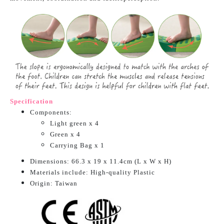
Specification
Components:
Light green x 4
Green x 4
Carrying Bag x 1
Dimensions: 66.3 x 19 x 11.4cm
(L x W x H)
Materials include: High-quality Plastic
O
rigin: Taiwan