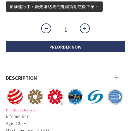
預購進行中，請先聯絡我們確認貨期然後下單。
PREORDER NOW
DESCRIPTION
Product Details
KT0009-00G
Age: 12m+
Maximum Load: 80 KG