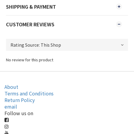
SHIPPING & PAYMENT
CUSTOMER REVIEWS
No review for this product
About
Terms and Conditions
Return Policy
email
Follow us on