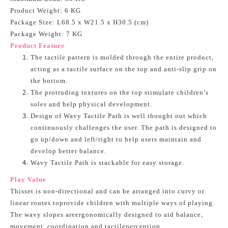
Product Weight: 6 KG
Package Size: L68.5 x W21.5 x H30.5 (cm)
Package Weight: 7 KG
Product Feature
The tactile pattern is molded through the entire product,
acting as a tactile surface on the top and anti-slip grip on
the bottom.
The protruding textures on the top stimulate children’s
soles and help physical development.
Design of Wavy Tactile Path is well thought out which
continuously challenges the user. The path is designed to
go up/down and left/right to help users maintain and
develop better balance.
Wavy Tactile Path is stackable for easy storage.
Play Value
Thisset is non-directional and can be arranged into curvy or
linear routes toprovide children with multiple ways of playing.
The wavy slopes areergonomically designed to aid balance,
movement, coordination and tactileperception.