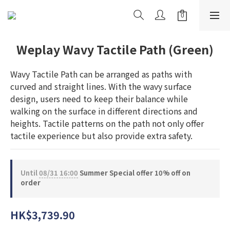
Weplay Wavy Tactile Path (Green)
Wavy Tactile Path can be arranged as paths with 
curved and straight lines. With the wavy surface 
design, users need to keep their balance while 
walking on the surface in different directions and 
heights. Tactile patterns on the path not only offer 
tactile experience but also provide extra safety.
Until
08/31 16:00
Summer Special offer 10% off on
order
HK$3,739.90