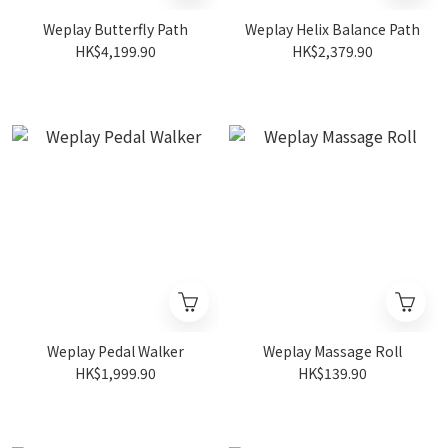
Weplay Butterfly Path
Weplay Helix Balance Path
HK$4,199.90
HK$2,379.90
Weplay Pedal Walker
Weplay Massage Roll
HK$1,999.90
HK$139.90