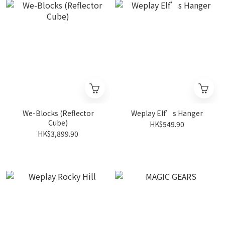
We-Blocks (Reflector
Weplay Elf’s Hanger
Cube)
HK$549.90
HK$3,899.90