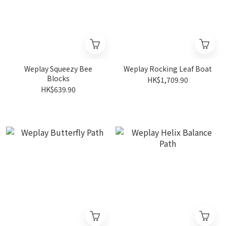
Weplay Squeezy Bee
Weplay Rocking Leaf Boat
Blocks
HK$1,709.90
HK$639.90