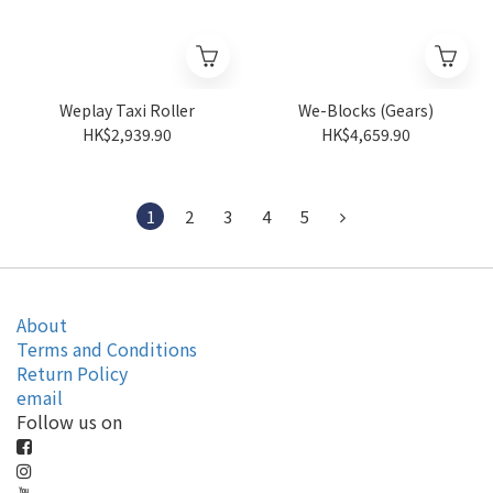
Weplay Taxi Roller
We-Blocks (Gears)
HK$2,939.90
HK$4,659.90
1
2
3
4
5
About
Terms and Conditions
Return Policy
email
Follow us on