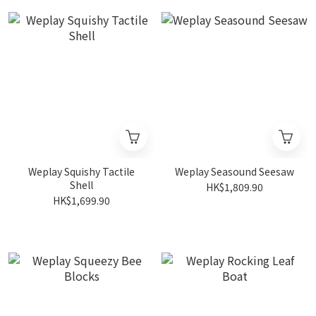
Weplay Squishy Tactile
Weplay Seasound Seesaw
Shell
HK$1,809.90
HK$1,699.90