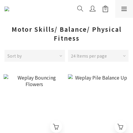
Motor Skills/ Balance/ Physical
Fitness
Sort by
24 Items per page