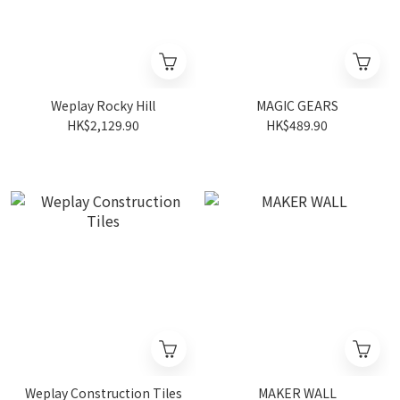
Weplay Rocky Hill
MAGIC GEARS
HK$2,129.90
HK$489.90
Weplay Construction Tiles
MAKER WALL