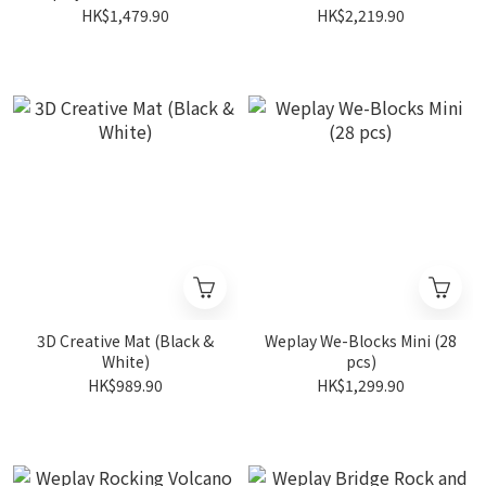
HK$1,479.90
HK$2,219.90
3D Creative Mat (Black &
Weplay We-Blocks Mini (28
White)
pcs)
HK$989.90
HK$1,299.90