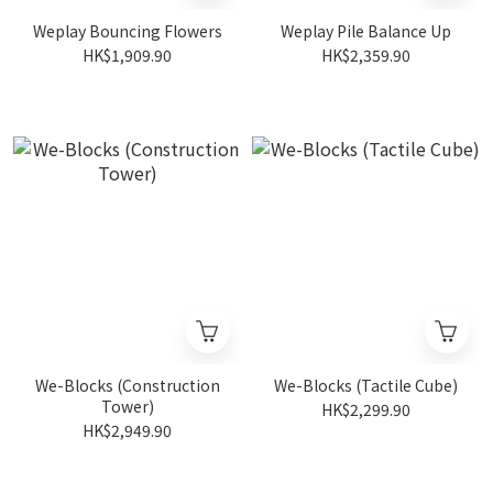
Weplay Bouncing Flowers
Weplay Pile Balance Up
HK$1,909.90
HK$2,359.90
We-Blocks (Construction
We-Blocks (Tactile Cube)
Tower)
HK$2,299.90
HK$2,949.90