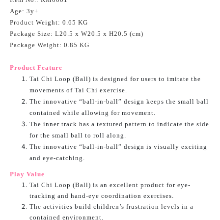
Age: 3y+
Product Weight: 0.65 KG
Package Size: L20.5 x W20.5 x H20.5 (cm)
Package Weight: 0.85 KG
Product Feature
Tai Chi Loop (Ball) is designed for users to imitate the
movements of Tai Chi exercise.
The innovative “ball-in-ball” design keeps the small ball
contained while allowing for movement.
The inner track has a textured pattern to indicate the side
for the small ball to roll along.
The innovative “ball-in-ball” design is visually exciting
and eye-catching.
Play Value
Tai Chi Loop (Ball) is an excellent product for eye-
tracking and hand-eye coordination exercises.
The activities build children’s frustration levels in a
contained environment.