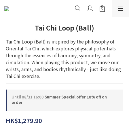
Tai Chi Loop (Ball)
Tai Chi Loop (Ball) is inspired by the philosophy of 
Oriental Tai Chi, which explores physical potentials 
through the essences of harmony, symmetry, and 
circulation. When playing this product, we move our 
wrists, arms, and bodies rhythmically - just like doing 
Tai Chi exercise.
Until
08/31 16:00
Summer Special offer 10% off on
order
HK$1,279.90