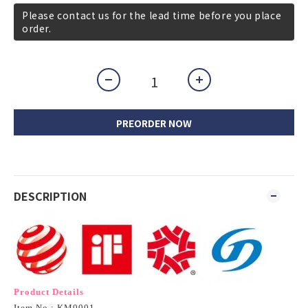
Please contact us for the lead time before you place
order.
PREORDER NOW
DESCRIPTION
Product Details
Item No.: KM0001