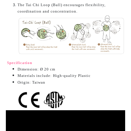
The Tai Chi Loop (Ball) encourages flexibility,
coordination and concentration.
Specification
Dimension: Ø 20 cm
Materials include: High-quality Plastic
O
rigin: Taiwan