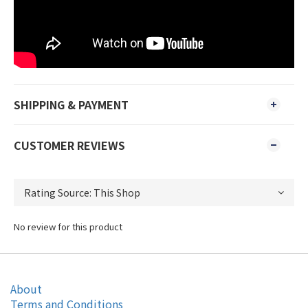
SHIPPING & PAYMENT
CUSTOMER REVIEWS
No review for this product
About
Terms and Conditions