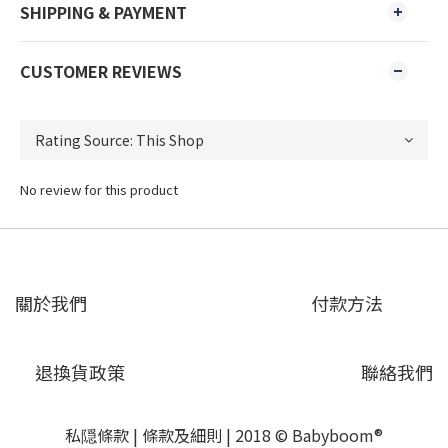
SHIPPING & PAYMENT
CUSTOMER REVIEWS
No review for this product
關於我們
付款方法
退換貨政策
聯絡我們
私隠條款
|
條款及細則
| 2018 © Babyboom®