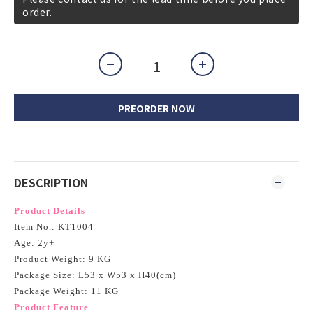
order.
PREORDER NOW
DESCRIPTION
Product Details
Item No.: KT1004
Age: 2y+
Product Weight: 9 KG
Package Size: L53 x W53 x H40(cm)
Package Weight: 11 KG
Product Feature