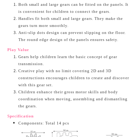
Both small and large gears can be fitted on the panels. It
is convenient for children to connect the gears.
Handles fit both small and large gears. They make the
gears turn more smoothly.
Anti-slip dots design can prevent slipping on the floor.
The round edge design of the panels ensures safety.
Play Value
Gears help children learn the basic concept of gear
transmission.
Creative play with no limit covering 2D and 3D
constructions encourages children to create and discover
with this gear set.
Children enhance their gross motor skills and body
coordination when moving, assembling and dismantling
the gears.
Specification
Components: Total 14 pcs