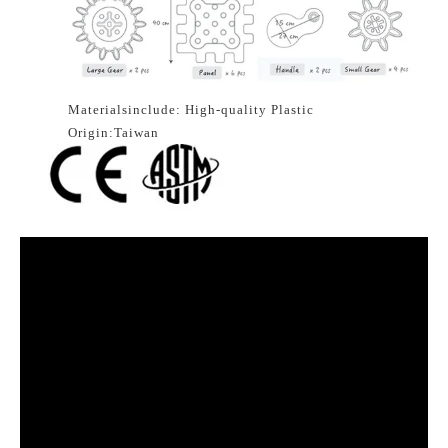
Materialsinclude: High-quality Plastic
Origin:Taiwan