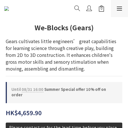
We-Blocks (Gears)
Gears cultivates little engineers’ great capabilities 
for learning science through creative play, building 
from 2D to 3D construction. It enhances children's 
gross motor skills and sensory stimulation when 
moving, assembling and dismantling.
Until
08/31 16:00
Summer Special offer 10% off on
order
HK$4,659.90
Please contact us for the lead time before you place