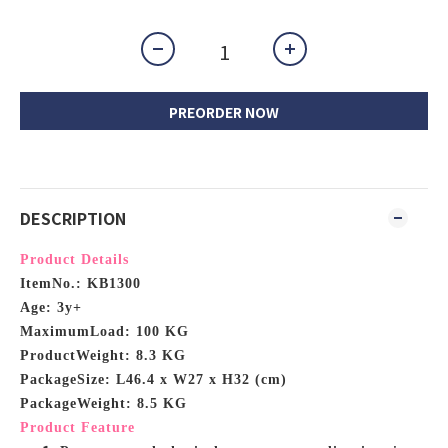
PREORDER NOW
DESCRIPTION
Product Details
ItemNo.: KB1300
Age: 3y+
MaximumLoad: 100 KG
ProductWeight: 8.3 KG
PackageSize: L46.4 x W27 x H32 (cm)
PackageWeight: 8.5 KG
Product Feature