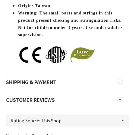
O
rigin: Taiwan
Warning: The small parts and strings in this
product present choking and strangulation risks.
Not for children under 3 years. Use under adult's
supervision.
SHIPPING & PAYMENT
CUSTOMER REVIEWS