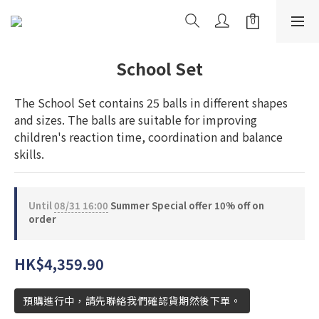
School Set
The School Set contains 25 balls in different shapes 
and sizes. The balls are suitable for improving 
children's reaction time, coordination and balance 
skills.
Until
08/31 16:00
Summer Special offer 10% off on
order
HK$4,359.90
預購進行中，請先聯絡我們確認貨期然後下單。