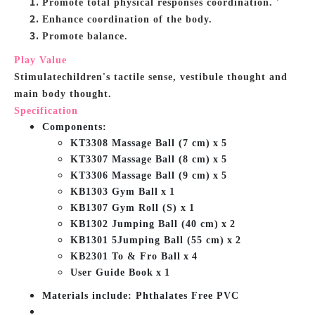
Promote total physical responses coordination. '
Enhance coordination of the body.
Promote balance.
Play Value
Stimulatechildren's tactile sense, vestibule thought and
main body thought.
Specification
Components:
KT3308 Massage Ball (7 cm)
x
5
KT3307 Massage Ball (8 cm)
x
5
KT3306 Massage Ball (9 cm)
x
5
KB1303 Gym Ball
x
1
KB1307 Gym Roll (S) x
1
KB1302 Jumping Ball (40 cm)
x
2
KB1301 5Jumping Ball (55 cm)
x
2
KB2301 To & Fro Ball
x
4
User Guide Book
x
1
Materials include: Phthalates Free PVC