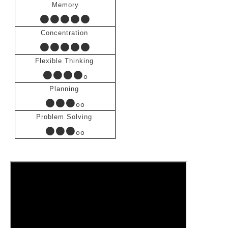
Memory
●●●●●
Concentration
●●●●●
Flexible Thinking
●●●●
ο
Planning
●●●
οο
Problem Solving
●●●
οο