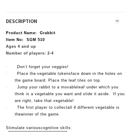
DESCRIPTION
Product Name
: Grabbit
Item No
: SGM 510
Ages 4 and up
Number of players: 2-4
·
Don’t forget your veggies!
·
Place the
vegetable tokensface down in the holes on
the game board. Place the leaf tiles on top.
·
Jump your rabbit to a movableleaf under which you
think is a vegetable you want and slide it aside. If you
are right, take that
vegetable!
·
The first player to collectall 4 different
vegetable is
thewinner of the game.
Stimulate variouscognitive skills: