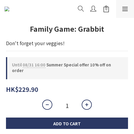
Family Game: Grabbit
Don't forget your veggies!
Until
08/31 16:00
Summer Special offer 10% off on
order
HK$229.90
ADD TO CART