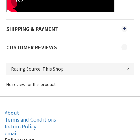
SHIPPING & PAYMENT
CUSTOMER REVIEWS
No review for this product
About
Terms and Conditions
Return Policy
email