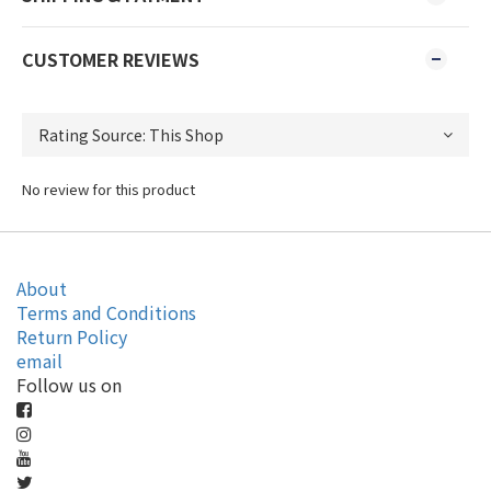
CUSTOMER REVIEWS
No review for this product
About
Terms and Conditions
Return Policy
email
Follow us on