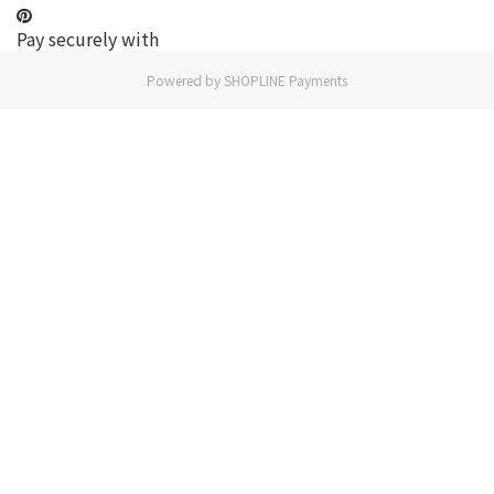
Pay securely with
Powered by
SHOPLINE Payments