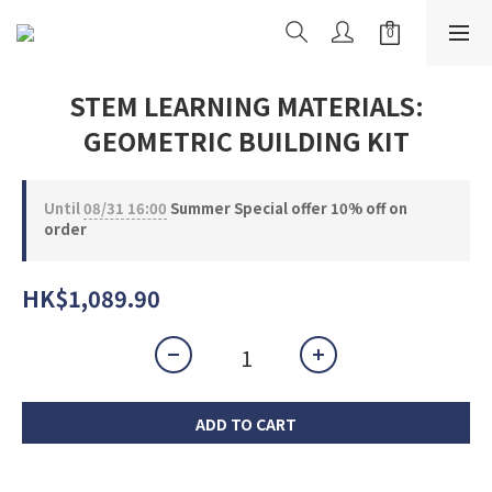
STEM LEARNING MATERIALS:
GEOMETRIC BUILDING KIT
Until
08/31 16:00
Summer Special offer 10% off on
order
HK$1,089.90
ADD TO CART