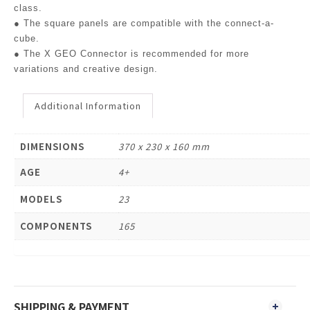
class.
● The square panels are compatible with the connect-a-
cube.
● The X GEO Connector is recommended for more
variations and creative design.
Additional Information
DIMENSIONS
370 x 230 x 160 mm
AGE
4+
MODELS
23
COMPONENTS
165
SHIPPING & PAYMENT