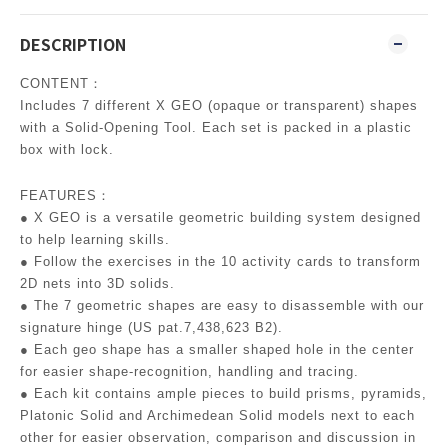
DESCRIPTION
CONTENT：
Includes 7 different X GEO (opaque or transparent) shapes
with a Solid-Opening Tool. Each set is packed in a plastic
box with lock.
FEATURES：
● X GEO is a versatile geometric building system designed
to help learning skills.
● Follow the exercises in the 10 activity cards to transform
2D nets into 3D solids.
● The 7 geometric shapes are easy to disassemble with our
signature hinge (US pat.7,438,623 B2).
● Each geo shape has a smaller shaped hole in the center
for easier shape-recognition, handling and tracing.
● Each kit contains ample pieces to build prisms, pyramids,
Platonic Solid and Archimedean Solid models next to each
other for easier observation, comparison and discussion in